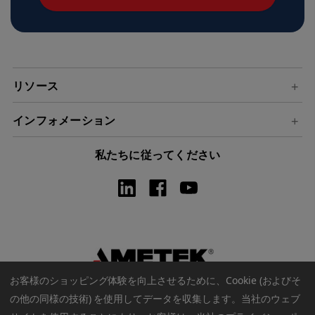
ド
レ
ス
リソース
インフォメーション
私たちに従ってください
お客様のショッピング体験を向上させるために、Cookie (およびそ
の他の同様の技術) を使用してデータを収集します。
当社のウェブ