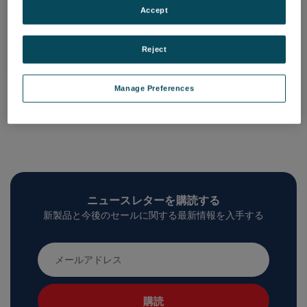
Accept
製品一覧
Reject
Manage Preferences
ニュースレターを購読する
新製品と今後のセールに関する最新情報を入手する
メ
ー
ル
ア