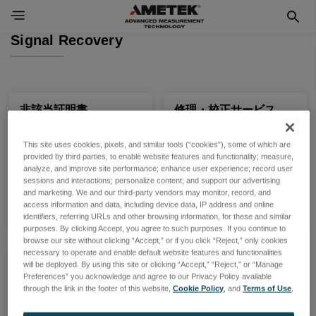
Signal Recovery
非該当証明書
修理・校正サービス
非該当証明書をご提供して
修理・校正サービス等各種
This site uses cookies, pixels, and similar tools (“cookies”), some of which are
おります
お問い合わせはこちら
provided by third parties, to enable website features and functionality; measure,
analyze, and improve site performance; enhance user experience; record user
sessions and interactions; personalize content; and support our advertising
製品一覧
製品一覧
and marketing. We and our third-party vendors may monitor, record, and
access information and data, including device data, IP address and online
identifiers, referring URLs and other browsing information, for these and similar
purposes. By clicking Accept, you agree to such purposes. If you continue to
browse our site without clicking “Accept,” or if you click “Reject,” only cookies
necessary to operate and enable default website features and functionalities
will be deployed. By using this site or clicking “Accept,” “Reject,” or “Manage
製品
Preferences” you acknowledge and agree to our Privacy Policy available
Signal Recovery 製品をご
through the link in the footer of this website,
Cookie Policy
, and
Terms of Use
.
紹介いたします