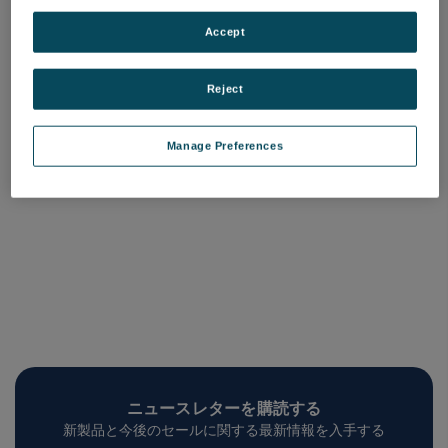
Sample Plate Standard
品番: 75160870
Accept
ログインして価格を確認する
Reject
Manage Preferences
ニュースレターを購読する
新製品と今後のセールに関する最新情報を入手する