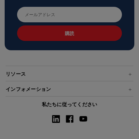
メ
ー
ル
ア
ド
レ
ス
リソース
インフォメーション
私たちに従ってください