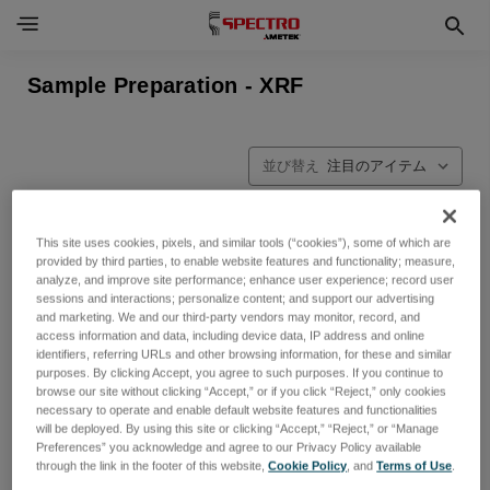
Sample Preparation - XRF
並び替え
This site uses cookies, pixels, and similar tools (“cookies”), some of which are
provided by third parties, to enable website features and functionality; measure,
analyze, and improve site performance; enhance user experience; record user
sessions and interactions; personalize content; and support our advertising
and marketing. We and our third-party vendors may monitor, record, and
access information and data, including device data, IP address and online
identifiers, referring URLs and other browsing information, for these and similar
purposes. By clicking Accept, you agree to such purposes. If you continue to
browse our site without clicking “Accept,” or if you click “Reject,” only cookies
necessary to operate and enable default website features and functionalities
will be deployed. By using this site or clicking “Accept,” “Reject,” or “Manage
Preferences” you acknowledge and agree to our Privacy Policy available
through the link in the footer of this website,
Cookie Policy
, and
Terms of Use
.