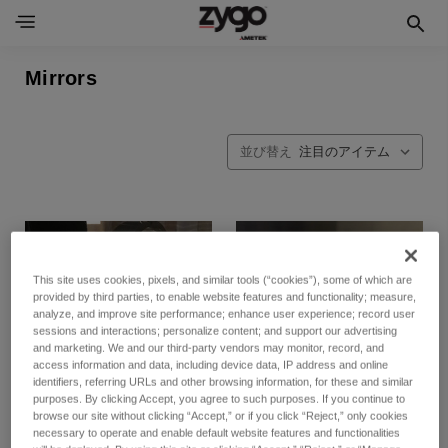
Mirrors
並び替え
This site uses cookies, pixels, and similar tools (“cookies”), some of which are
provided by third parties, to enable website features and functionality; measure,
analyze, and improve site performance; enhance user experience; record user
sessions and interactions; personalize content; and support our advertising
and marketing. We and our third-party vendors may monitor, record, and
access information and data, including device data, IP address and online
identifiers, referring URLs and other browsing information, for these and similar
purposes. By clicking Accept, you agree to such purposes. If you continue to
browse our site without clicking “Accept,” or if you click “Reject,” only cookies
necessary to operate and enable default website features and functionalities