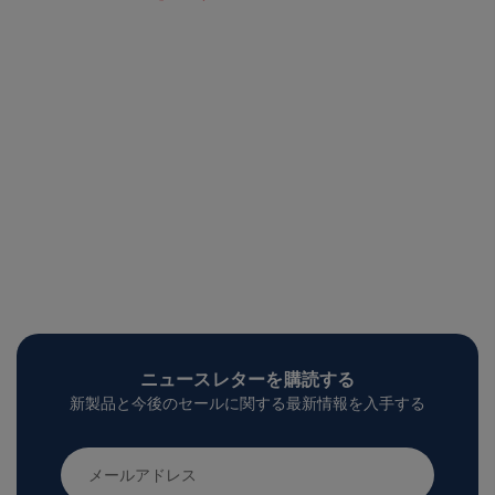
ニュースレターを購読する
新製品と今後のセールに関する最新情報を入手する
メ
ー