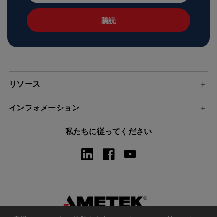
ル
ア
ド
レ
ス
リソース
インフォメーション
私たちに従ってください