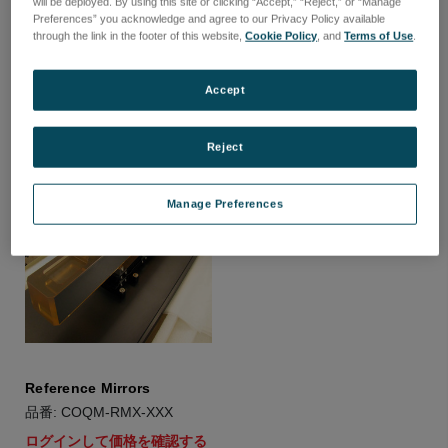
will be deployed. By using this site or clicking “Accept,” “Reject,” or “Manage
Beamsplitters
Light Weighted Mirrors
Preferences” you acknowledge and agree to our Privacy Policy available
品番: COQM-BSX-XXX
品番: COQM-LWM-XXX
through the link in the footer of this website,
Cookie Policy
, and
Terms of Use
.
ログインして価格を確認する
ログインして価格を確認する
Accept
Reject
Manage Preferences
Reference Mirrors
品番: COQM-RMX-XXX
ログインして価格を確認する