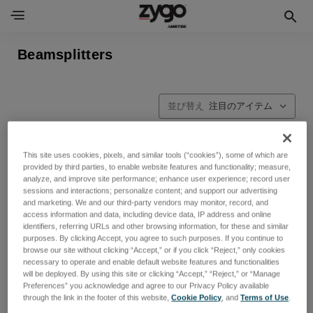
Beamsplitters
並び替え
This site uses cookies, pixels, and similar tools (“cookies”), some of which are
provided by third parties, to enable website features and functionality; measure,
analyze, and improve site performance; enhance user experience; record user
sessions and interactions; personalize content; and support our advertising
and marketing. We and our third-party vendors may monitor, record, and
access information and data, including device data, IP address and online
identifiers, referring URLs and other browsing information, for these and similar
purposes. By clicking Accept, you agree to such purposes. If you continue to
browse our site without clicking “Accept,” or if you click “Reject,” only cookies
necessary to operate and enable default website features and functionalities
will be deployed. By using this site or clicking “Accept,” “Reject,” or “Manage
Preferences” you acknowledge and agree to our Privacy Policy available
through the link in the footer of this website,
Cookie Policy
, and
Terms of Use
.