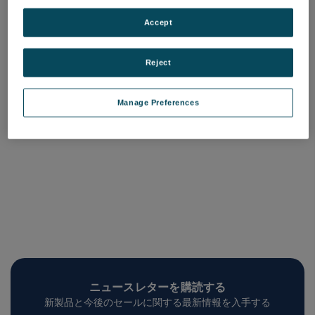
Beamsplitters
品番: COQM-BSX-XXX
Accept
ログインして価格を確認する
Reject
Manage Preferences
ニュースレターを購読する
新製品と今後のセールに関する最新情報を入手する