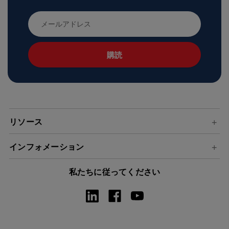
メ
ー
ル
ア
ド
レ
ス
リソース
インフォメーション
私たちに従ってください