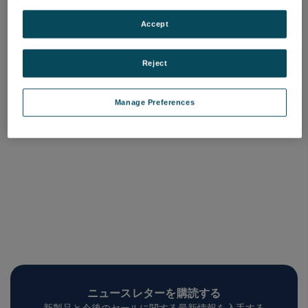
Mx License, Minor
Mx License, Major
Upgrade
Upgrade
Accept
品番: 6202-9901-37
品番: 6202-9901-38
ログインして価格を確認する
ログインして価格を確認する
Reject
Manage Preferences
ニュースレターを購読する