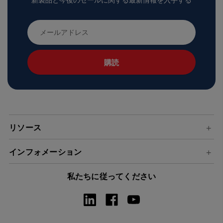
新製品と今後のセールに関する最新情報を入手する
メ
ー
ル
ア
ド
レ
ス
リソース
インフォメーション
私たちに従ってください