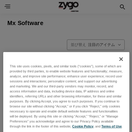
Mx Software
並び替え
This site uses cookies, pixels, and similar tools (“cookies”), some of which are
provided by third parties, to enable website features and functionality; measure,
analyze, and improve site performance; enhance user experience; record user
sessions and interactions; personalize content; and support our advertising
and marketing. We and our third-party vendors may monitor, record, and
access information and data, including device data, IP address and online
identifiers, referring URLs and other browsing information, for these and similar
purposes. By clicking Accept, you agree to such purposes. If you continue to
browse our site without clicking “Accept,” or if you click “Reject,” only cookies
necessary to operate and enable default website features and functionalities
will be deployed. By using this site or clicking “Accept,” “Reject,” or “Manage
Preferences” you acknowledge and agree to our Privacy Policy available
through the link in the footer of this website,
Cookie Policy
, and
Terms of Use
.