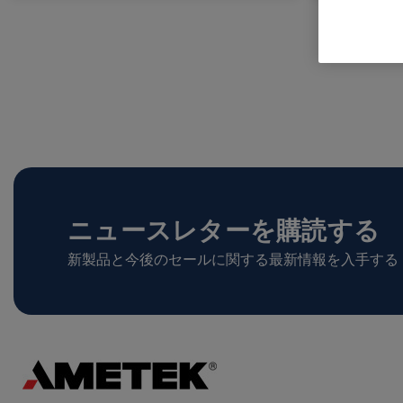
ニュースレターを購読する
新製品と今後のセールに関する最新情報を入手する