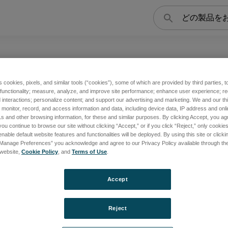
検
索
s cookies, pixels, and similar tools (“cookies”), some of which are provided by third parties, 
 functionality; measure, analyze, and improve site performance; enhance user experience; r
asma2 / Plasma3 など、高精度・高感度な製品群です。
interactions; personalize content; and support our advertising and marketing. We and our thi
onitor, record, and access information and data, including device data, IP address and online
s and other browsing information, for these and similar purposes. By clicking Accept, you ag
you continue to browse our site without clicking “Accept,” or if you click “Reject,” only cooki
nable default website features and functionalities will be deployed. By using this site or clicki
“Manage Preferences” you acknowledge and agree to our Privacy Policy available through the 
2
PLASMA 3
s website,
Cookie Policy
, and
Terms of Use
.
Accept
覧
製品一覧
Reject