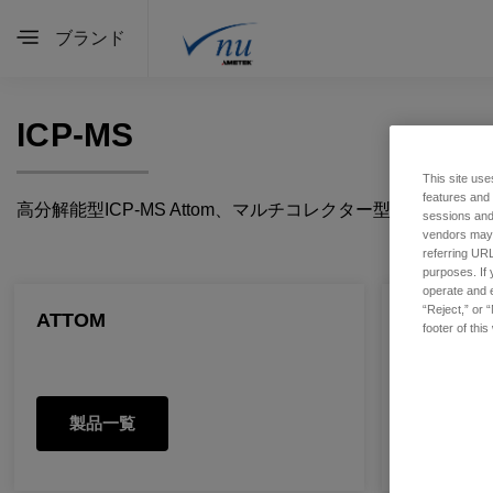
ブランド
ICP-MS
This site use
features and
高分解能型ICP-MS Attom、マルチコレクター型ICP-MS Pl
sessions and 
vendors may m
referring URL
purposes. If 
operate and e
“Reject,” or 
ATTOM
PLASMA 
footer of thi
製品一覧
製品一