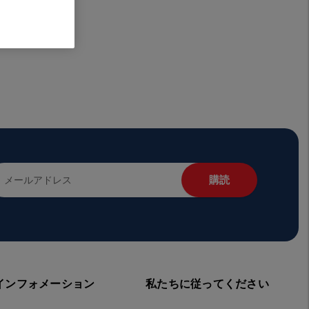
インフォメーション
私たちに従ってください