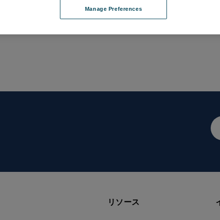
Manage Preferences
メ
ー
ル
ア
ド
レ
ス
リソース