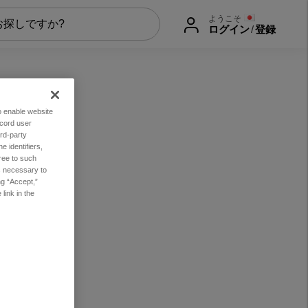
ようこそ
ログイン
/
登録
to enable website
ecord user
rd-party
 identifiers,
ree to such
es necessary to
ng “Accept,”
link in the