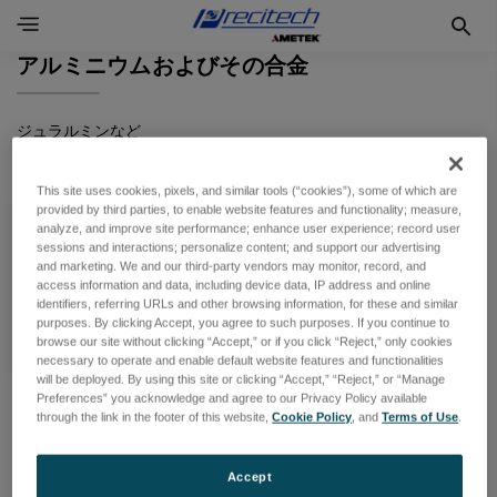
アルミニウムおよびその合金
ジュラルミンなど
This site uses cookies, pixels, and similar tools (“cookies”), some of which are
provided by third parties, to enable website features and functionality; measure,
analyze, and improve site performance; enhance user experience; record user
切削
sessions and interactions; personalize content; and support our advertising
and marketing. We and our third-party vendors may monitor, record, and
access information and data, including device data, IP address and online
製品一覧
identifiers, referring URLs and other browsing information, for these and similar
purposes. By clicking Accept, you agree to such purposes. If you continue to
browse our site without clicking “Accept,” or if you click “Reject,” only cookies
necessary to operate and enable default website features and functionalities
will be deployed. By using this site or clicking “Accept,” “Reject,” or “Manage
Preferences” you acknowledge and agree to our Privacy Policy available
through the link in the footer of this website,
Cookie Policy
, and
Terms of Use
.
Accept