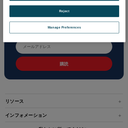
Reject
ニュースレターを購読する
Manage Preferences
新製品と今後のセールに関する最新情報を入手する
メ
ー
ル
ア
ド
レ
ス
リソース
インフォメーション