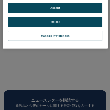
Light Weighted Mirrors
品番: COQM-LWM-XXX
Accept
ログインして価格を確認する
Reject
Manage Preferences
ニュースレターを購読する
新製品と今後のセールに関する最新情報を入手する