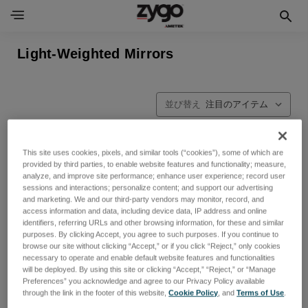
Light-Weighted Mirrors
並び替え
This site uses cookies, pixels, and similar tools (“cookies”), some of which are
provided by third parties, to enable website features and functionality; measure,
analyze, and improve site performance; enhance user experience; record user
sessions and interactions; personalize content; and support our advertising
and marketing. We and our third-party vendors may monitor, record, and
access information and data, including device data, IP address and online
identifiers, referring URLs and other browsing information, for these and similar
purposes. By clicking Accept, you agree to such purposes. If you continue to
browse our site without clicking “Accept,” or if you click “Reject,” only cookies
necessary to operate and enable default website features and functionalities
will be deployed. By using this site or clicking “Accept,” “Reject,” or “Manage
Preferences” you acknowledge and agree to our Privacy Policy available
through the link in the footer of this website,
Cookie Policy
, and
Terms of Use
.