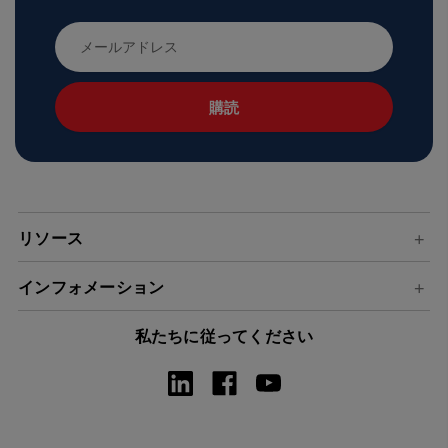
メ
ー
ル
ア
ド
レ
ス
リソース
インフォメーション
私たちに従ってください