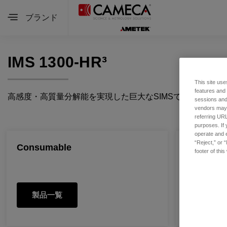
ブランド
IMS 1300-HR³
This site use
features and
高感度・高質量分解能を実現した巨大なSIMSです。マル
sessions and 
vendors may m
referring URL
purposes. If 
operate and e
“Reject,” or 
Consumable
Spare Pa
footer of thi
製品一覧
製品一