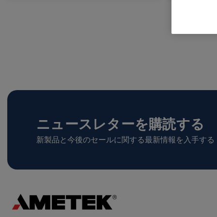
ニュースレターを購読する
新製品と今後のセールに関する最新情報を入手する