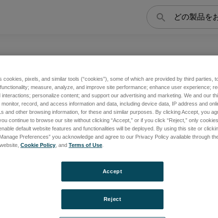
検
索
s cookies, pixels, and similar tools (“cookies”), some of which are provided by third parties, 
 functionality; measure, analyze, and improve site performance; enhance user experience; r
チコレクター・システムなどを有し、地球科学に関連した広範囲
interactions; personalize content; and support our advertising and marketing. We and our thi
onitor, record, and access information and data, including device data, IP address and online
s and other browsing information, for these and similar purposes. By clicking Accept, you ag
you continue to browse our site without clicking “Accept,” or if you click “Reject,” only cooki
nable default website features and functionalities will be deployed. By using this site or clicki
“Manage Preferences” you acknowledge and agree to our Privacy Policy available through the 
rts
s website,
Cookie Policy
, and
Terms of Use
.
Accept
覧
Reject