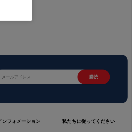
インフォメーション
私たちに従ってください