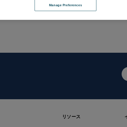
Manage Preferences
メ
ー
ル
ア
ド
レ
ス
リソース