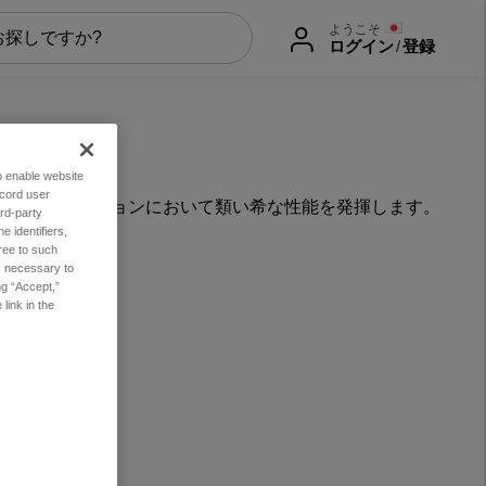
ようこそ
ログイン
/
登録
to enable website
ecord user
なアプリケーションにおいて類い希な性能を発揮します。
rd-party
 identifiers,
ree to such
es necessary to
ng “Accept,”
link in the