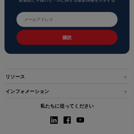
新製品と今後のセールに関する最新情報を入手する
メ
ー
ル
ア
ド
レ
ス
リソース
インフォメーション
私たちに従ってください