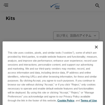
Kits
並び替え
This site uses cookies, pixels, and similar tools (“cookies”), some of which are
provided by third parties, to enable website features and functionality; measure,
analyze, and improve site performance; enhance user experience; record user
sessions and interactions; personalize content; and support our advertising
and marketing. We and our third-party vendors may monitor, record, and
access information and data, including device data, IP address and online
identifiers, referring URLs and other browsing information, for these and similar
purposes. By clicking Accept, you agree to such purposes. If you continue to
browse our site without clicking “Accept,” or if you click “Reject,” only cookies
necessary to operate and enable default website features and functionalities
will be deployed. By using this site or clicking “Accept,” “Reject,” or “Manage
Preferences” you acknowledge and agree to our Privacy Policy available
through the link in the footer of this website,
Cookie Policy
, and
Terms of Use
.