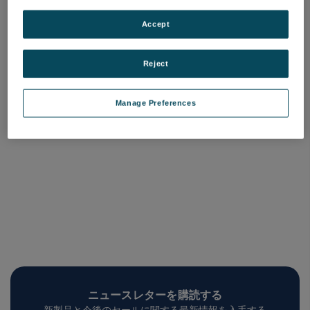
Attom ES Contract
Attom Contract
Consumables Kit
Consumabales Kit
Accept
品番: 4001566
品番: 4001565
ログインして価格を確認する
ログインして価格を確認する
Reject
Manage Preferences
ニュースレターを購読する