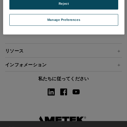
Reject
ル
ア
ド
Manage Preferences
レ
ス
リソース
インフォメーション
私たちに従ってください