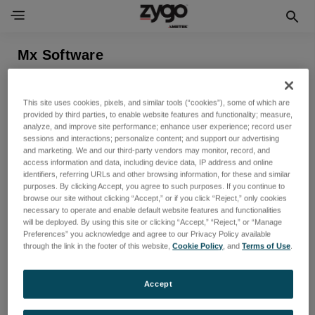
Mx Software
表示できる製品がありません
This site uses cookies, pixels, and similar tools (“cookies”), some of which are
provided by third parties, to enable website features and functionality; measure,
analyze, and improve site performance; enhance user experience; record user
sessions and interactions; personalize content; and support our advertising
and marketing. We and our third-party vendors may monitor, record, and
access information and data, including device data, IP address and online
identifiers, referring URLs and other browsing information, for these and similar
purposes. By clicking Accept, you agree to such purposes. If you continue to
browse our site without clicking “Accept,” or if you click “Reject,” only cookies
necessary to operate and enable default website features and functionalities
will be deployed. By using this site or clicking “Accept,” “Reject,” or “Manage
Preferences” you acknowledge and agree to our Privacy Policy available
ニュースレターを購読する
through the link in the footer of this website,
Cookie Policy
, and
Terms of Use
.
新製品と今後のセールに関する最新情報を入手する
Accept
メ
ー