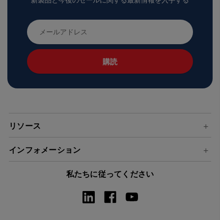
新製品と今後のセールに関する最新情報を入手する
メ
ー
ル
ア
ド
レ
ス
リソース
インフォメーション
私たちに従ってください