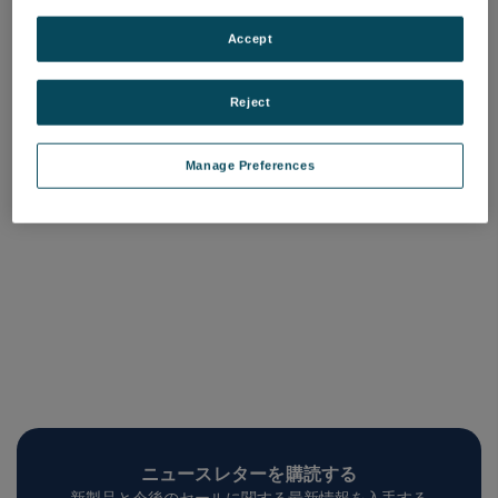
SmartAdvisor カメラボック
SmartAdvisor ご紹介
スカバー
品番: SmartAdvisor
Accept
品番: SA-Camera-Box-Cover
ログインして価格を確認する
ログインして価格を確認する
Reject
Manage Preferences
ニュースレターを購読する