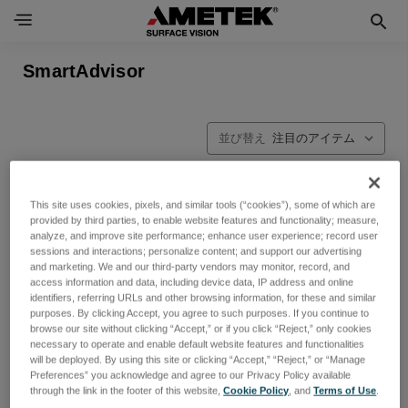
SmartAdvisor
並び替え
This site uses cookies, pixels, and similar tools (“cookies”), some of which are
provided by third parties, to enable website features and functionality; measure,
analyze, and improve site performance; enhance user experience; record user
sessions and interactions; personalize content; and support our advertising
and marketing. We and our third-party vendors may monitor, record, and
access information and data, including device data, IP address and online
identifiers, referring URLs and other browsing information, for these and similar
purposes. By clicking Accept, you agree to such purposes. If you continue to
browse our site without clicking “Accept,” or if you click “Reject,” only cookies
necessary to operate and enable default website features and functionalities
will be deployed. By using this site or clicking “Accept,” “Reject,” or “Manage
Preferences” you acknowledge and agree to our Privacy Policy available
through the link in the footer of this website,
Cookie Policy
, and
Terms of Use
.