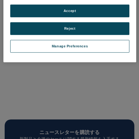
High Reflector Coating
Service
Accept
品番: COQC-RCX-XXX
ログインして価格を確認する
Reject
Manage Preferences
ニュースレターを購読する