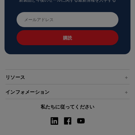
新製品と今後のセールに関する最新情報を入手する
メ
ー
ル
ア
ド
レ
ス
リソース
インフォメーション
私たちに従ってください