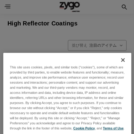
High Reflector Coatings
並び替え
This site uses cookies, pixels, and similar tools (“cookies”), some of which are
provided by third parties, to enable website features and functionality; measure,
analyze, and improve site performance; enhance user experience; record user
sessions and interactions; personalize content; and support our advertising
and marketing. We and our third-party vendors may monitor, record, and
access information and data, including device data, IP address and online
identifiers, referring URLs and other browsing information, for these and similar
purposes. By clicking Accept, you agree to such purposes. If you continue to
browse our site without clicking “Accept,” or if you click “Reject,” only cookies
necessary to operate and enable default website features and functionalities
will be deployed. By using this site or clicking “Accept,” “Reject,” or “Manage
Preferences” you acknowledge and agree to our Privacy Policy available
through the link in the footer of this website,
Cookie Policy
, and
Terms of Use
.