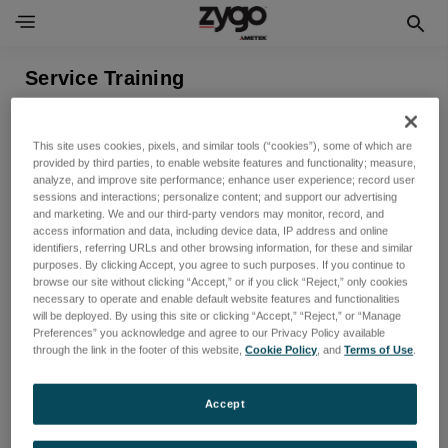
Service Training
表示できる製品がありません
This site uses cookies, pixels, and similar tools (“cookies”), some of which are
provided by third parties, to enable website features and functionality; measure,
analyze, and improve site performance; enhance user experience; record user
sessions and interactions; personalize content; and support our advertising
and marketing. We and our third-party vendors may monitor, record, and
access information and data, including device data, IP address and online
identifiers, referring URLs and other browsing information, for these and similar
purposes. By clicking Accept, you agree to such purposes. If you continue to
browse our site without clicking “Accept,” or if you click “Reject,” only cookies
necessary to operate and enable default website features and functionalities
will be deployed. By using this site or clicking “Accept,” “Reject,” or “Manage
Preferences” you acknowledge and agree to our Privacy Policy available
ニュースレターを購読する
through the link in the footer of this website,
Cookie Policy
, and
Terms of Use
.
新製品と今後のセールに関する最新情報を入手する
Accept
メ
ー