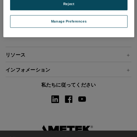
Reject
ル
ア
ド
Manage Preferences
レ
ス
リソース
インフォメーション
私たちに従ってください