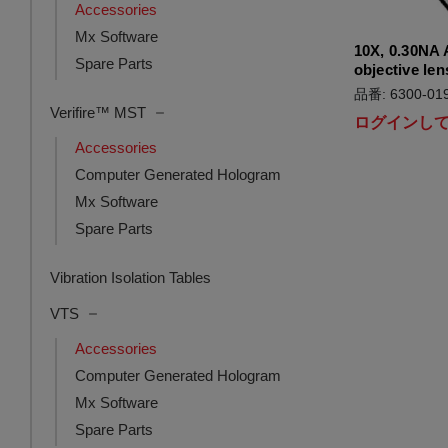
Accessories
Mx Software
10X, 0.30NA 
Spare Parts
objective len
品番: 6300-019
Verifire™ MST
ログインし
Accessories
Computer Generated Hologram
Mx Software
Spare Parts
Vibration Isolation Tables
VTS
Accessories
Computer Generated Hologram
Mx Software
Spare Parts