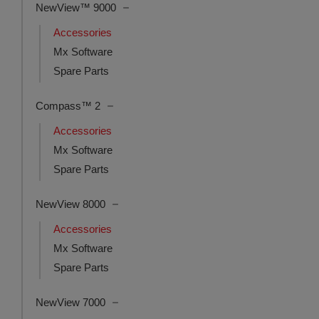
NewView™ 9000
Accessories
Mx Software
Spare Parts
Compass™ 2
Accessories
Mx Software
Spare Parts
NewView 8000
Accessories
Mx Software
Spare Parts
NewView 7000