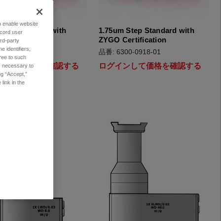
to enable website
tep Standard with
1.75um Step Standard with
ecord user
ertification
ZYGO Certification
rd-party
 identifiers,
00-0919-01
品番: 6300-0918-01
ree to such
インして価格を確認する
ログインして価格を確認する
es necessary to
ng “Accept,”
link in the