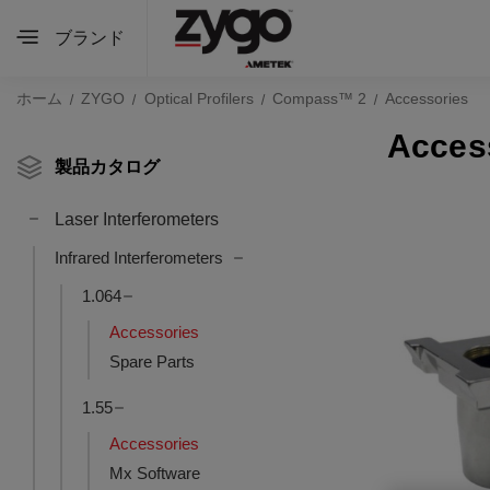
ブランド
ホーム
ZYGO
Optical Profilers
Compass™ 2
Accessories
Acces
製品カタログ
Laser Interferometers
Infrared Interferometers
1.064
Accessories
Spare Parts
1.55
Accessories
Mx Software