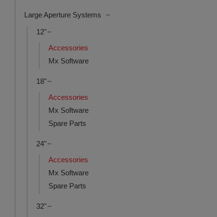
Large Aperture Systems
12"
Accessories
Mx Software
18"
Accessories
Mx Software
Spare Parts
24"
Accessories
Mx Software
Spare Parts
32"