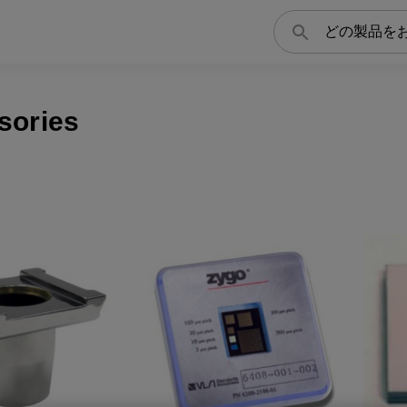
検
索
sories