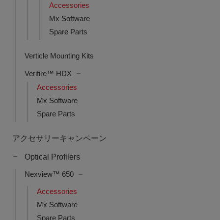
Accessories
Mx Software
Spare Parts
Verticle Mounting Kits
Verifire™ HDX
Accessories
Mx Software
Spare Parts
アクセサリーキャンペーン
Optical Profilers
Nexview™ 650
Accessories
Mx Software
Spare Parts