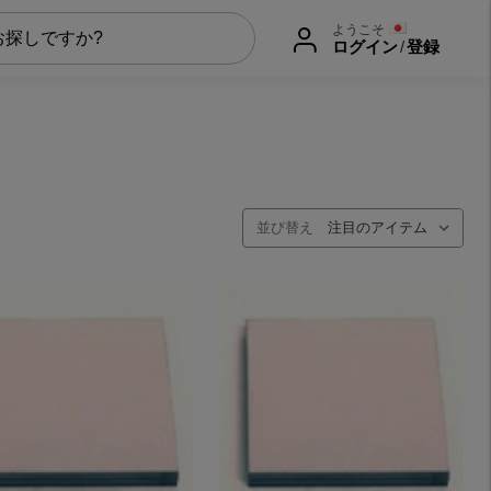
ようこそ
ログイン
/
登録
並び替え