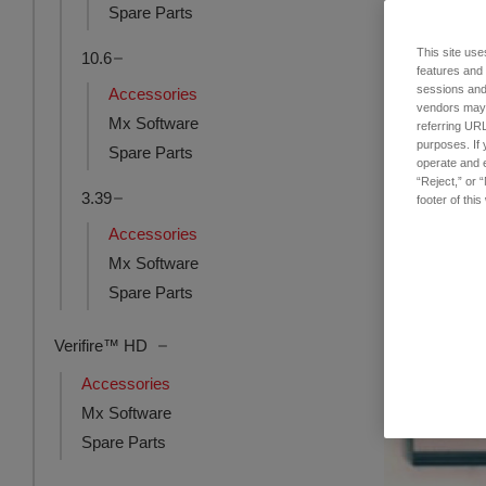
Spare Parts
This site use
10.6
Single Object
features and
Mount
sessions and 
Accessories
vendors may m
品番: 6301-016
Mx Software
referring URL
ログインし
purposes. If 
Spare Parts
operate and e
“Reject,” or 
3.39
footer of thi
Accessories
Mx Software
Spare Parts
Verifire™ HD
Accessories
Mx Software
Spare Parts