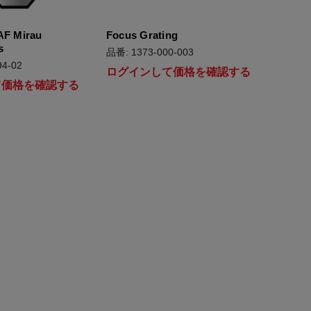
AF Mirau
Focus Grating
s
品番: 1373-000-003
4-02
ログインして価格を確認する
て価格を確認する