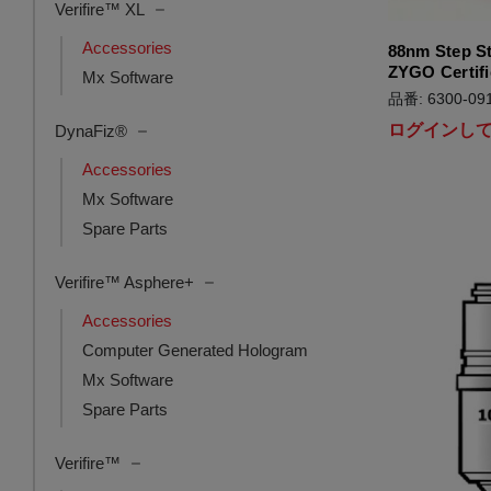
Verifire™ XL
Accessories
88nm Step S
ZYGO Certifi
Mx Software
品番: 6300-091
ログインし
DynaFiz®
Accessories
Mx Software
Spare Parts
Verifire™ Asphere+
Accessories
Computer Generated Hologram
Mx Software
Spare Parts
Verifire™