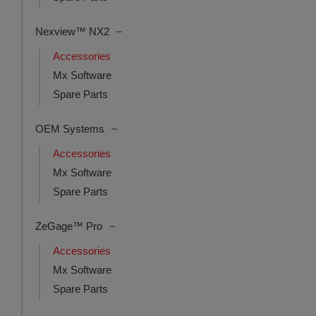
Nexview™ NX2
Accessories
Mx Software
Spare Parts
OEM Systems
Accessories
Mx Software
Spare Parts
ZeGage™ Pro
Accessories
Mx Software
Spare Parts