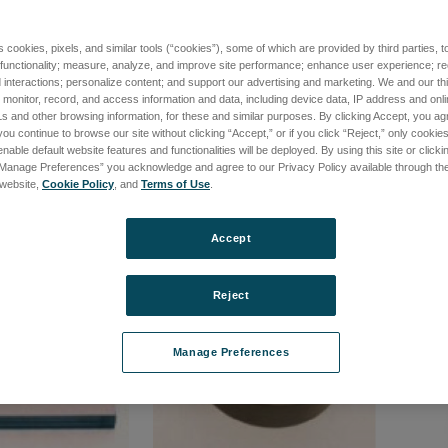
s cookies, pixels, and similar tools (“cookies”), some of which are provided by third parties, 
ive Dovetail
Precision Lateral Caibration
24um S
 functionality; measure, analyze, and improve site performance; enhance user experience; r
Standard
ZYGO C
interactions; personalize content; and support our advertising and marketing. We and our thi
onitor, record, and access information and data, including device data, IP address and online
7-01
品番: 6300-2198-01
品番: 63
s and other browsing information, for these and similar purposes. By clicking Accept, you ag
て価格を確認する
ログインして価格を確認する
ログ
you continue to browse our site without clicking “Accept,” or if you click “Reject,” only cooki
nable default website features and functionalities will be deployed. By using this site or clicki
“Manage Preferences” you acknowledge and agree to our Privacy Policy available through the 
s website,
Cookie Policy
, and
Terms of Use
.
Accept
Reject
Manage Preferences