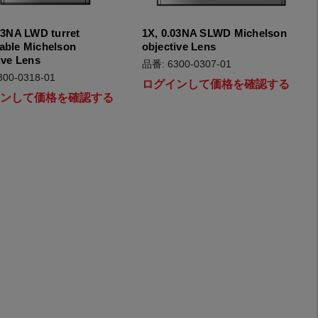
03NA LWD turret
1X, 0.03NA SLWD Michelson
able Michelson
objective Lens
ive Lens
品番: 6300-0307-01
00-0318-01
ログインして価格を確認する
インして価格を確認する