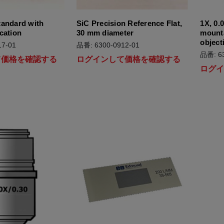
tandard with
SiC Precision Reference Flat,
1X, 0.
cation
30 mm diameter
mount
object
7-01
品番: 6300-0912-01
品番: 63
て価格を確認する
ログインして価格を確認する
ログ