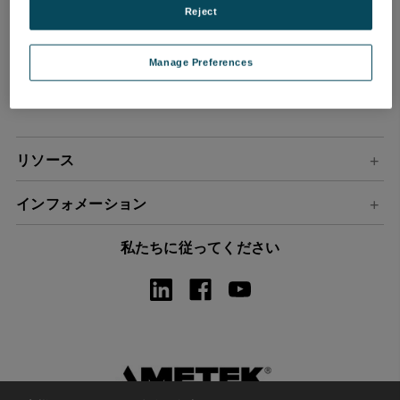
Reject
ル
ア
ド
Manage Preferences
レ
ス
リソース
インフォメーション
私たちに従ってください