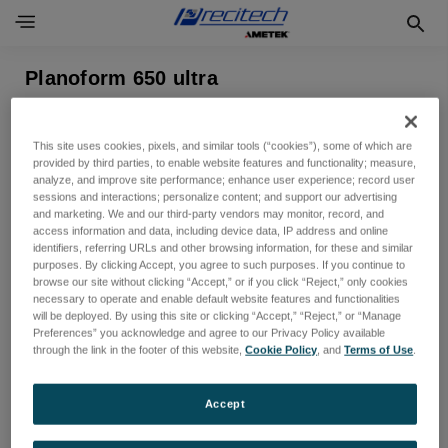
Planoform 650 ultra
表示できる製品がありません
This site uses cookies, pixels, and similar tools (“cookies”), some of which are
provided by third parties, to enable website features and functionality; measure,
analyze, and improve site performance; enhance user experience; record user
sessions and interactions; personalize content; and support our advertising
and marketing. We and our third-party vendors may monitor, record, and
access information and data, including device data, IP address and online
identifiers, referring URLs and other browsing information, for these and similar
purposes. By clicking Accept, you agree to such purposes. If you continue to
browse our site without clicking “Accept,” or if you click “Reject,” only cookies
necessary to operate and enable default website features and functionalities
will be deployed. By using this site or clicking “Accept,” “Reject,” or “Manage
Preferences” you acknowledge and agree to our Privacy Policy available
ニュースレターを購読する
through the link in the footer of this website,
Cookie Policy
, and
Terms of Use
.
新製品と今後のセールに関する最新情報を入手する
Accept
メ
ー