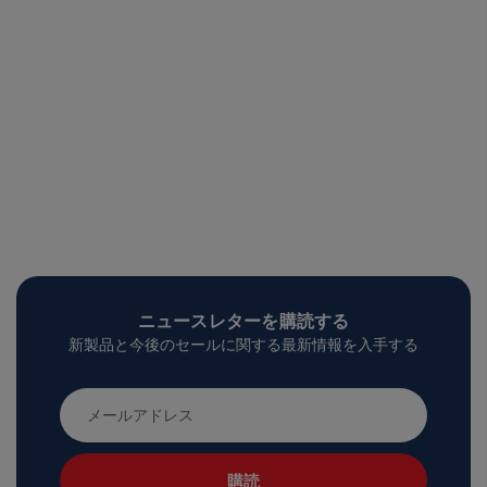
ニュースレターを購読する
新製品と今後のセールに関する最新情報を入手する
メ
ー
ル
ア