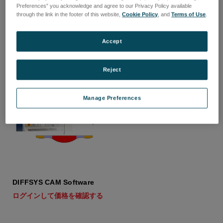
Optoform 80
Optoform 60
Preferences” you acknowledge and agree to our Privacy Policy available
through the link in the footer of this website,
Cookie Policy
, and
Terms of Use
.
ログインして価格を確認する
ログインして価格を確認する
Accept
Reject
Manage Preferences
DIFFSYS CAM Software
ログインして価格を確認する