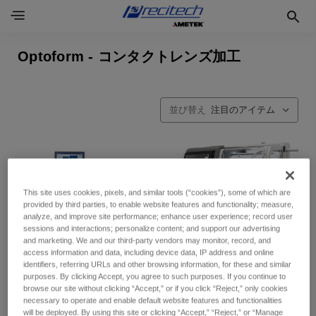
Optoform - コンタクトレンズ加工
並び替え
This site uses cookies, pixels, and similar tools (“cookies”), some of which are
provided by third parties, to enable website features and functionality; measure,
analyze, and improve site performance; enhance user experience; record user
sessions and interactions; personalize content; and support our advertising
and marketing. We and our third-party vendors may monitor, record, and
access information and data, including device data, IP address and online
identifiers, referring URLs and other browsing information, for these and similar
purposes. By clicking Accept, you agree to such purposes. If you continue to
browse our site without clicking “Accept,” or if you click “Reject,” only cookies
necessary to operate and enable default website features and functionalities
will be deployed. By using this site or clicking “Accept,” “Reject,” or “Manage