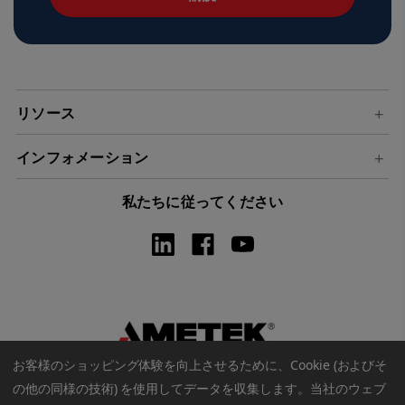
ド
レ
ス
リソース
インフォメーション
私たちに従ってください
お客様のショッピング体験を向上させるために、Cookie (およびそ
の他の同様の技術) を使用してデータを収集します。
当社のウェブ