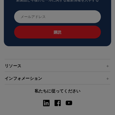
新製品と今後のセールに関する最新情報を入手する
メ
ー
ル
ア
ド
レ
ス
リソース
インフォメーション
私たちに従ってください