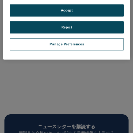
Mx License, Minor
Mx License, Major
Upgrade
Upgrade
Accept
品番: 6202-9901-37
品番: 6202-9901-38
ログインして価格を確認する
ログインして価格を確認する
Reject
Manage Preferences
ニュースレターを購読する