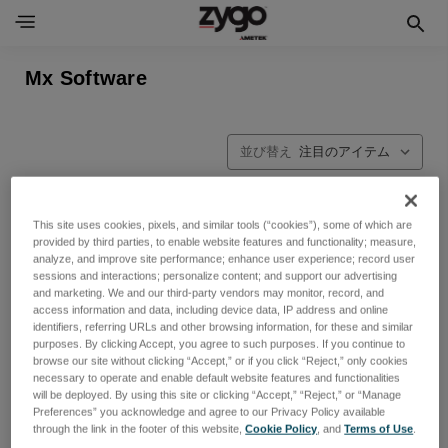
Mx Software
並び替え
This site uses cookies, pixels, and similar tools (“cookies”), some of which are
provided by third parties, to enable website features and functionality; measure,
analyze, and improve site performance; enhance user experience; record user
sessions and interactions; personalize content; and support our advertising
and marketing. We and our third-party vendors may monitor, record, and
access information and data, including device data, IP address and online
identifiers, referring URLs and other browsing information, for these and similar
purposes. By clicking Accept, you agree to such purposes. If you continue to
browse our site without clicking “Accept,” or if you click “Reject,” only cookies
necessary to operate and enable default website features and functionalities
will be deployed. By using this site or clicking “Accept,” “Reject,” or “Manage
Preferences” you acknowledge and agree to our Privacy Policy available
through the link in the footer of this website,
Cookie Policy
, and
Terms of Use
.