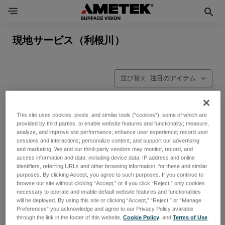
現地サービス（利根川）
並び替え
This site uses cookies, pixels, and similar tools (“cookies”), some of which are
provided by third parties, to enable website features and functionality; measure,
analyze, and improve site performance; enhance user experience; record user
sessions and interactions; personalize content; and support our advertising
and marketing. We and our third-party vendors may monitor, record, and
access information and data, including device data, IP address and online
identifiers, referring URLs and other browsing information, for these and similar
purposes. By clicking Accept, you agree to such purposes. If you continue to
browse our site without clicking “Accept,” or if you click “Reject,” only cookies
necessary to operate and enable default website features and functionalities
will be deployed. By using this site or clicking “Accept,” “Reject,” or “Manage
Preferences” you acknowledge and agree to our Privacy Policy available
through the link in the footer of this website,
Cookie Policy
, and
Terms of Use
.