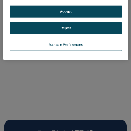
Surface Vision エンジニア
サービス（利根川）
Accept
品番:
SurfaceVision_Engineer_Tonegawa
Reject
ログインして価格を確認する
Manage Preferences