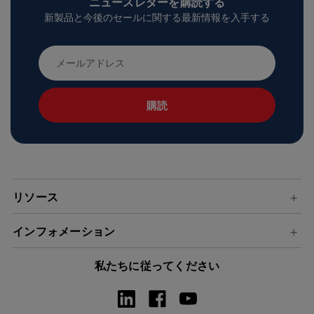
ニュースレターを購読する
新製品と今後のセールに関する最新情報を入手する
メ
ー
ル
ア
ド
レ
ス
リソース
インフォメーション
私たちに従ってください