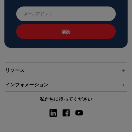
メ
ー
ル
ア
ド
レ
ス
リソース
インフォメーション
私たちに従ってください