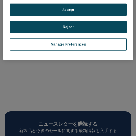
Coated ISR Windows
Uncoated ISR Windows
品番: COQW-ISR-XXX-C
品番: COQW-ISR-XXX
Accept
ログインして価格を確認する
ログインして価格を確認する
Reject
Manage Preferences
ニュースレターを購読する
新製品と今後のセールに関する最新情報を入手する