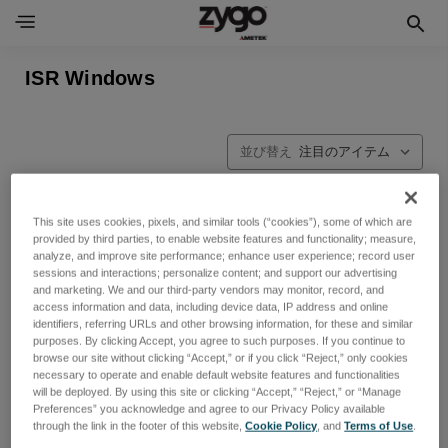
ISR Windows
並び替え
This site uses cookies, pixels, and similar tools (“cookies”), some of which are
provided by third parties, to enable website features and functionality; measure,
analyze, and improve site performance; enhance user experience; record user
sessions and interactions; personalize content; and support our advertising
and marketing. We and our third-party vendors may monitor, record, and
access information and data, including device data, IP address and online
identifiers, referring URLs and other browsing information, for these and similar
purposes. By clicking Accept, you agree to such purposes. If you continue to
browse our site without clicking “Accept,” or if you click “Reject,” only cookies
necessary to operate and enable default website features and functionalities
will be deployed. By using this site or clicking “Accept,” “Reject,” or “Manage
Preferences” you acknowledge and agree to our Privacy Policy available
through the link in the footer of this website,
Cookie Policy
, and
Terms of Use
.