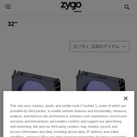
32"
並び替え
This site uses cookies, pixels, and similar tools (“cookies”), some of which are
provided by third parties, to enable website features and functionality; measure,
analyze, and improve site performance; enhance user experience; record user
sessions and interactions; personalize content; and support our advertising
and marketing. We and our third-party vendors may monitor, record, and
access information and data, including device data, IP address and online
identifiers, referring URLs and other browsing information, for these and similar