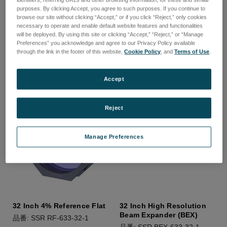
32 Inch Dynaflect
32 Inch 4% Transmission
purposes. By clicking Accept, you agree to such purposes. If you continue to
Transmission Flat
Flat
browse our site without clicking “Accept,” or if you click “Reject,” only cookies
品番: SSR TF-633-32-D-1
品番: SSR TF-633-32-1
necessary to operate and enable default website features and functionalities
will be deployed. By using this site or clicking “Accept,” “Reject,” or “Manage
ログインして価格を確認する
ログインして価格を確認する
Preferences” you acknowledge and agree to our Privacy Policy available
through the link in the footer of this website,
Cookie Policy
, and
Terms of Use
.
Accept
Reject
Manage Preferences
32 Inch 4% Reference Flat
32 Inch High Resolution
Beam Expander (BEX)
品番: SSR RF-633-32-1