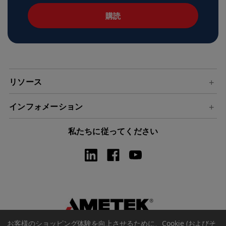
ル
ア
ド
レ
ス
リソース
インフォメーション
私たちに従ってください
お客様のショッピング体験を向上させるために、Cookie (およびそ