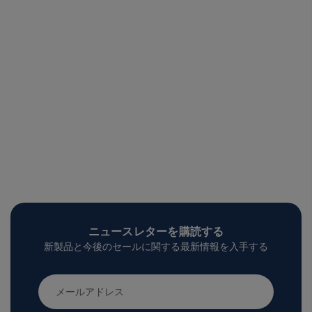
ニュースレターを購読する
新製品と今後のセールに関する最新情報を入手する
メ
ー