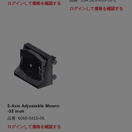
品番: SSR BEX-633-32-1
ログインして価格を確認する
ログインして価格を確認する
2-Axis Adjustable Mount-
-32 inch
品番: 6068-0415-06
ログインして価格を確認する