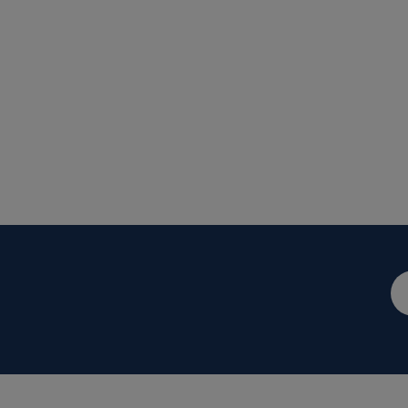
メ
ー
ル
ア
ド
レ