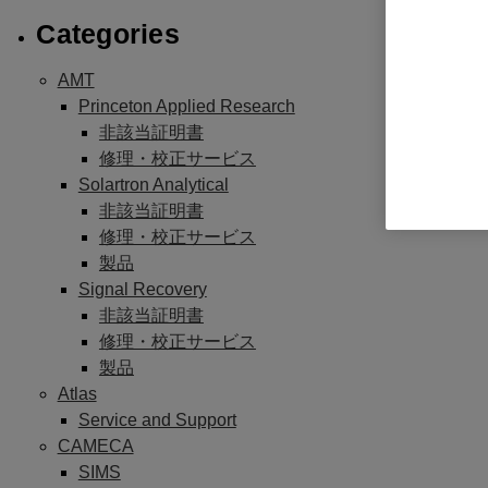
Categories
AMT
Princeton Applied Research
非該当証明書
修理・校正サービス
Solartron Analytical
非該当証明書
修理・校正サービス
製品
Signal Recovery
非該当証明書
修理・校正サービス
製品
Atlas
Service and Support
CAMECA
SIMS