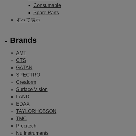
Consumable
Spare Parts
すべて表示
Brands
AMT
CTS
GATAN
SPECTRO
Creaform
Surface Vision
LAND
EDAX
TAYLORHOBSON
TMC
Precitech
Nu Instruments