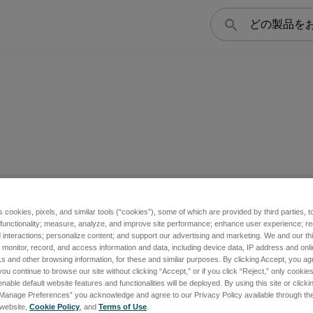
検
索
s cookies, pixels, and similar tools (“cookies”), some of which are provided by third parties, 
 functionality; measure, analyze, and improve site performance; enhance user experience; r
interactions; personalize content; and support our advertising and marketing. We and our thi
onitor, record, and access information and data, including device data, IP address and online
s and other browsing information, for these and similar purposes. By clicking Accept, you ag
you continue to browse our site without clicking “Accept,” or if you click “Reject,” only cooki
nable default website features and functionalities will be deployed. By using this site or clicki
“Manage Preferences” you acknowledge and agree to our Privacy Policy available through the 
s website,
Cookie Policy
, and
Terms of Use
.