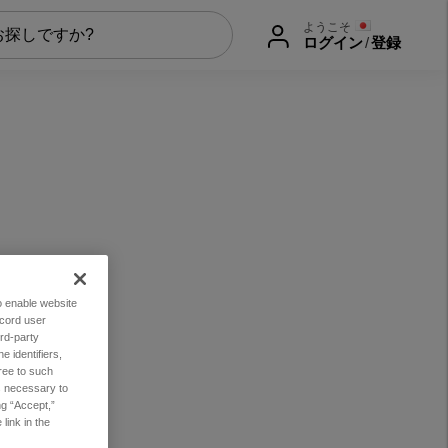
ようこそ
ログイン
/
登録
to enable website
ecord user
rd-party
 identifiers,
ree to such
es necessary to
ng “Accept,”
link in the