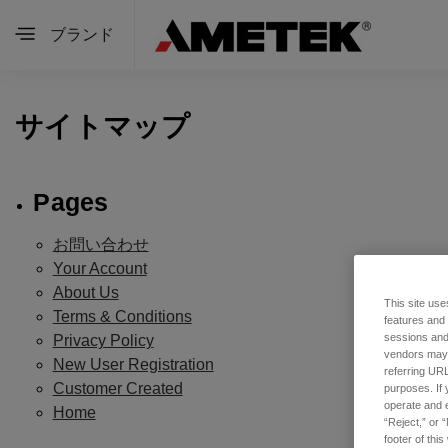
ブランド
サイトマップ
Pages
お問い合わせ
Your Account
About Us
This site use
Terms & Conditions
features and
sessions and 
Privacy Policy
vendors may m
New User Registration
referring URL
Customer Created
purposes. If 
operate and e
Home
“Reject,” or 
footer of thi