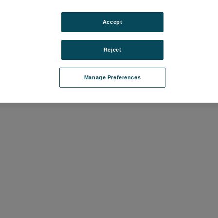
Accept
Reject
Manage Preferences