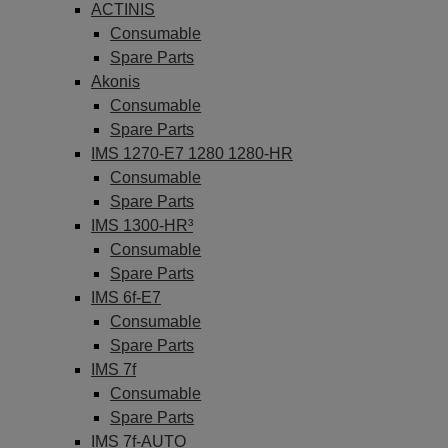
ACTINIS
Consumable
Spare Parts
Akonis
Consumable
Spare Parts
IMS 1270-E7 1280 1280-HR
Consumable
Spare Parts
IMS 1300-HR³
Consumable
Spare Parts
IMS 6f-E7
Consumable
Spare Parts
IMS 7f
Consumable
Spare Parts
IMS 7f-AUTO