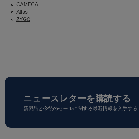
CAMECA
Atlas
ZYGO
ニュースレターを購読する
新製品と今後のセールに関する最新情報を入手する