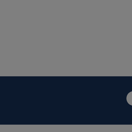
メ
ー
ル
ア
ド
レ