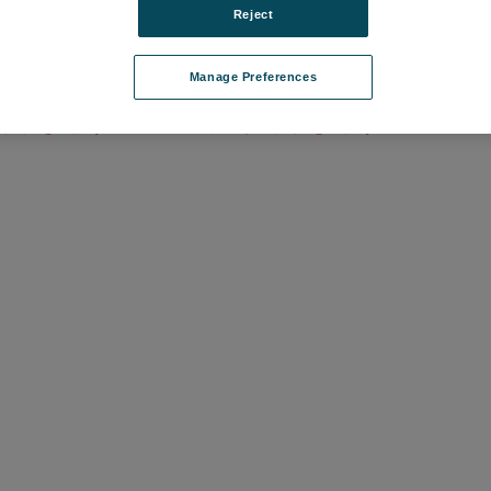
Reject
 Minor Upgrade
Mx License, Major Upgrade
Manage Preferences
1-37
品番: 6202-9901-38
て価格を確認する
ログインして価格を確認する