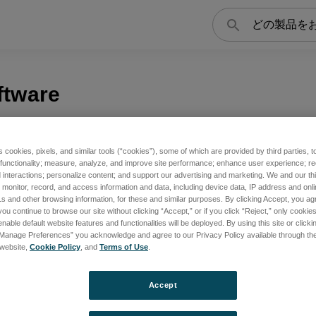
検
索
ftware
s cookies, pixels, and similar tools (“cookies”), some of which are provided by third parties, 
 functionality; measure, analyze, and improve site performance; enhance user experience; r
interactions; personalize content; and support our advertising and marketing. We and our thi
onitor, record, and access information and data, including device data, IP address and online
s and other browsing information, for these and similar purposes. By clicking Accept, you ag
you continue to browse our site without clicking “Accept,” or if you click “Reject,” only cooki
nable default website features and functionalities will be deployed. By using this site or clicki
“Manage Preferences” you acknowledge and agree to our Privacy Policy available through the 
s website,
Cookie Policy
, and
Terms of Use
.
Accept