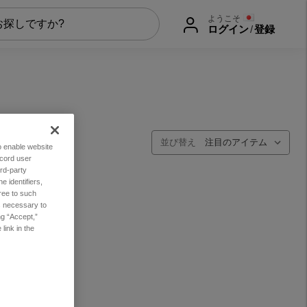
ようこそ
ログイン
/
登録
並び替え
to enable website
ecord user
rd-party
 identifiers,
ree to such
es necessary to
ng “Accept,”
link in the