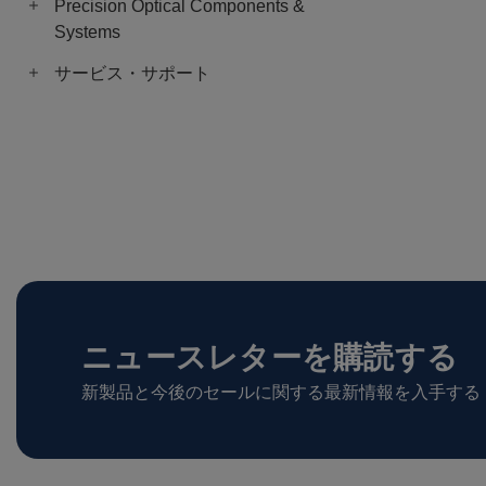
Precision Optical Components &
Systems
サービス・サポート
ニュースレターを購読する
新製品と今後のセールに関する最新情報を入手する