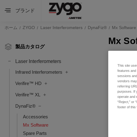
ブランド
ホーム
ZYGO
Laser Interferometers
DynaFiz®
Mx Software
Mx So
製品カタログ
Laser Interferometers
This site use
features and
Infrared Interferometers
sessions and 
vendors may m
Verifire™ HD
referring URL
purposes. If 
Verifire™ XL
operate and e
“Reject,” or 
DynaFiz®
footer of thi
Accessories
Mx Software
Spare Parts