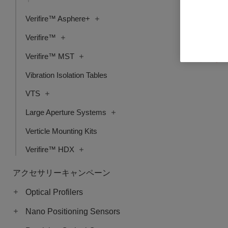
Verifire™ Asphere+
Mx License,
Verifire™
品番: 6202-990
Verifire™ MST
ログインし
Vibration Isolation Tables
VTS
Large Aperture Systems
Verticle Mounting Kits
Verifire™ HDX
アクセサリーキャンペーン
Optical Profilers
Nano Positioning Sensors