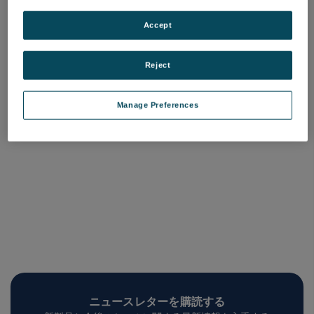
Nanoform X ultra grind [基
本軸-XZ]
Accept
品番: A19500-05
ログインして価格を確認する
Reject
Manage Preferences
ニュースレターを購読する