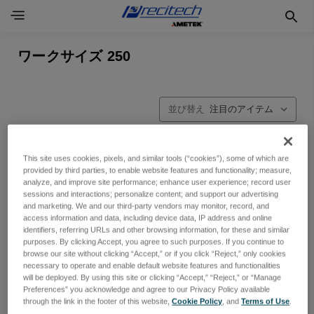
ワークサイズ 250
並び替え
This site uses cookies, pixels, and similar tools (“cookies”), some of which are
provided by third parties, to enable website features and functionality; measure,
analyze, and improve site performance; enhance user experience; record user
sessions and interactions; personalize content; and support our advertising
and marketing. We and our third-party vendors may monitor, record, and
access information and data, including device data, IP address and online
identifiers, referring URLs and other browsing information, for these and similar
purposes. By clicking Accept, you agree to such purposes. If you continue to
browse our site without clicking “Accept,” or if you click “Reject,” only cookies
necessary to operate and enable default website features and functionalities
will be deployed. By using this site or clicking “Accept,” “Reject,” or “Manage
Preferences” you acknowledge and agree to our Privacy Policy available
through the link in the footer of this website,
Cookie Policy
, and
Terms of Use
.