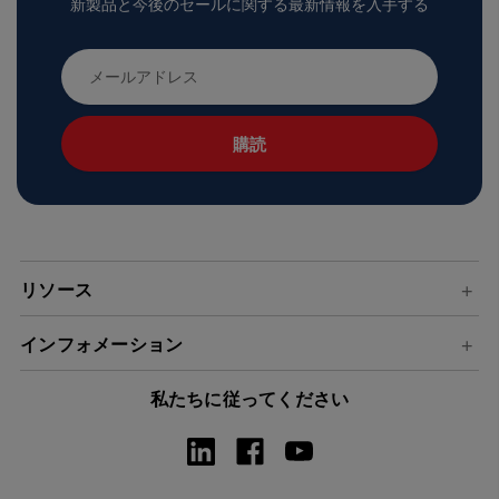
新製品と今後のセールに関する最新情報を入手する
メ
ー
ル
ア
ド
レ
ス
リソース
インフォメーション
私たちに従ってください