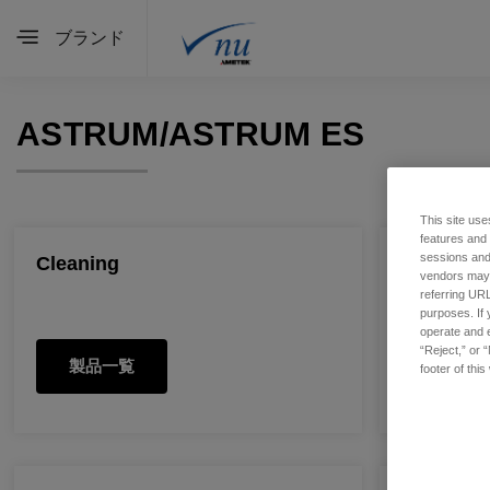
ブランド
ASTRUM/ASTRUM ES
This site use
features and
sessions and 
Cleaning
Detector
vendors may m
referring URL
purposes. If 
operate and e
“Reject,” or 
製品一覧
製品一
footer of thi