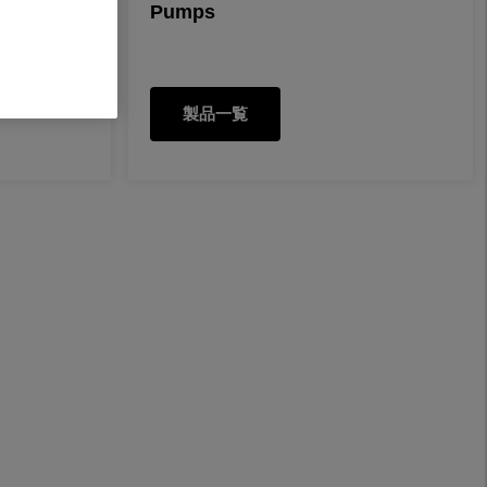
Pumps
製品一覧