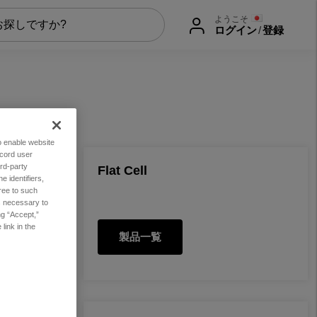
ようこそ
ログイン
/
登録
to enable website
ecord user
rd-party
Flat Cell
 identifiers,
ree to such
es necessary to
ng “Accept,”
link in the
製品一覧