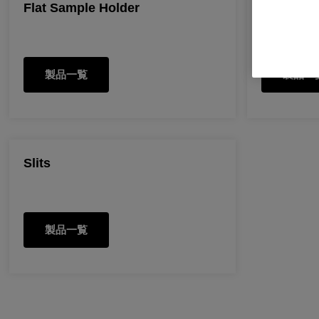
Flat Sample Holder
Pin Cell
製品一覧
製品一
Slits
製品一覧