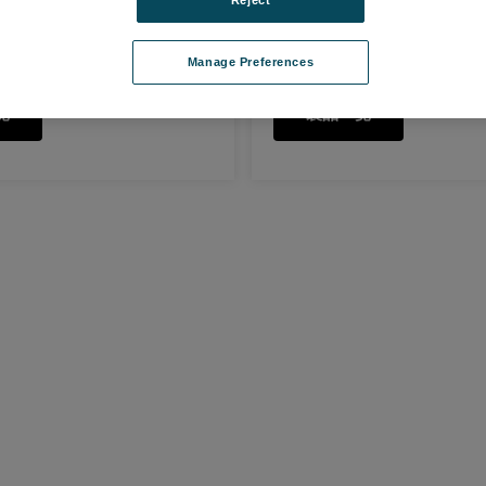
Pin Sample Holder
Manage Preferences
覧
製品一覧