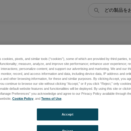
検
索
s cookies, pixels, and similar tools (“cookies”), some of which are provided by third parties, 
 functionality; measure, analyze, and improve site performance; enhance user experience; r
interactions; personalize content; and support our advertising and marketing. We and our thi
s
Extraction Lens
onitor, record, and access information and data, including device data, IP address and online
s and other browsing information, for these and similar purposes. By clicking Accept, you ag
you continue to browse our site without clicking “Accept,” or if you click “Reject,” only cooki
nable default website features and functionalities will be deployed. By using this site or clicki
“Manage Preferences” you acknowledge and agree to our Privacy Policy available through the 
覧
製品一覧
s website,
Cookie Policy
, and
Terms of Use
.
Accept
Reject