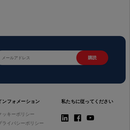
インフォメーション
私たちに従ってください
クッキーポリシー
プライバシーポリシー