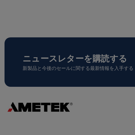
ニュースレターを購読する
新製品と今後のセールに関する最新情報を入手する