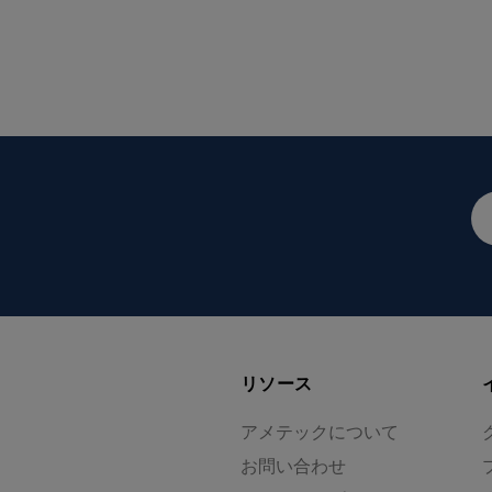
メ
ー
ル
ア
ド
レ
ス
リソース
アメテックについて
お問い合わせ