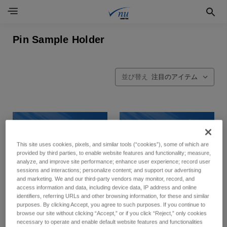
Pin Sample Holder
並び替え
This site uses cookies, pixels, and similar tools (“cookies”), some of which are
provided by third parties, to enable website features and functionality; measure,
analyze, and improve site performance; enhance user experience; record user
sessions and interactions; personalize content; and support our advertising
and marketing. We and our third-party vendors may monitor, record, and
access information and data, including device data, IP address and online
identifiers, referring URLs and other browsing information, for these and similar
purposes. By clicking Accept, you agree to such purposes. If you continue to
browse our site without clicking “Accept,” or if you click “Reject,” only cookies
necessary to operate and enable default website features and functionalities