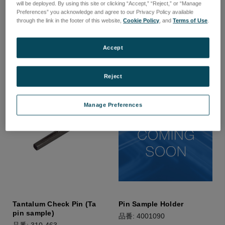
Pin Chuck 2mm Diameter
Pin Chuck 3mm Diameter
will be deployed. By using this site or clicking “Accept,” “Reject,” or “Manage
Samples
Samples
Preferences” you acknowledge and agree to our Privacy Policy available
through the link in the footer of this website,
Cookie Policy
, and
Terms of Use
.
品番: 310-231
品番: 310-204
ログインして価格を確認する
ログインして価格を確認する
Accept
Reject
Manage Preferences
Tantalum Check Pin (Ta
Pin Sample Holder
pin sample)
品番: 4001090