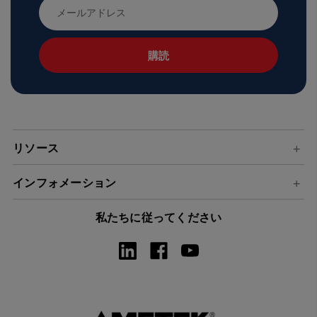
メ
ー
ル
ア
ド
レ
ス
リソース
インフォメーション
私たちに従ってください