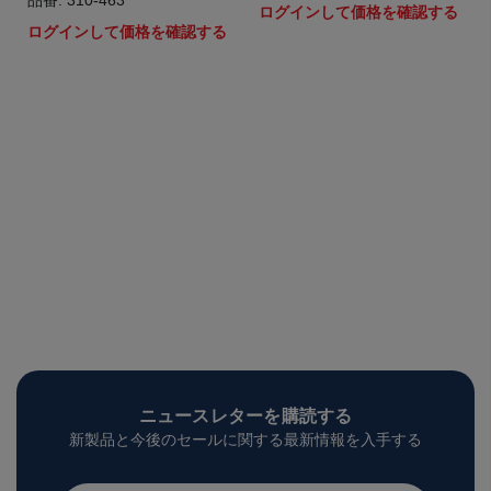
品番: 310-463
ログインして価格を確認する
ログインして価格を確認する
ニュースレターを購読する
新製品と今後のセールに関する最新情報を入手する